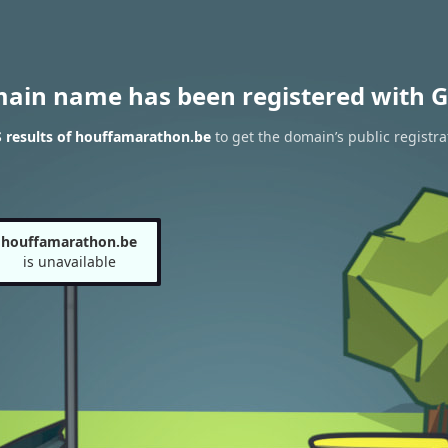
main name has been registered with G
 results of houffamarathon.be
to get the domain’s public registra
houffamarathon.be
is unavailable