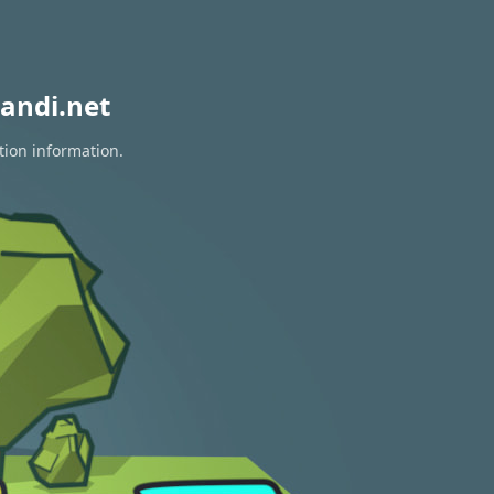
andi.net
tion information.