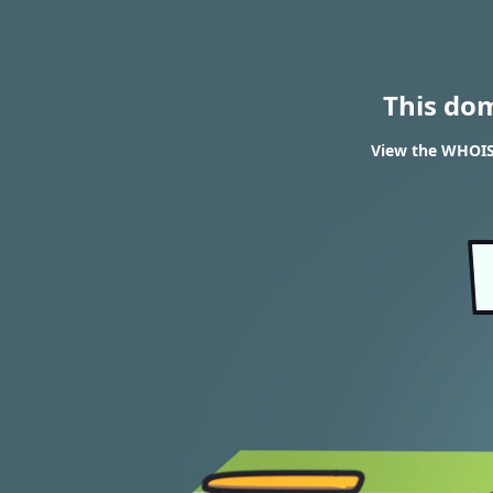
This do
View the WHOIS