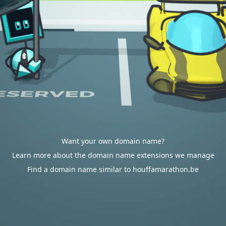
Want your own domain name?
Learn more about the domain name extensions we manage
Find a domain name similar to houffamarathon.be